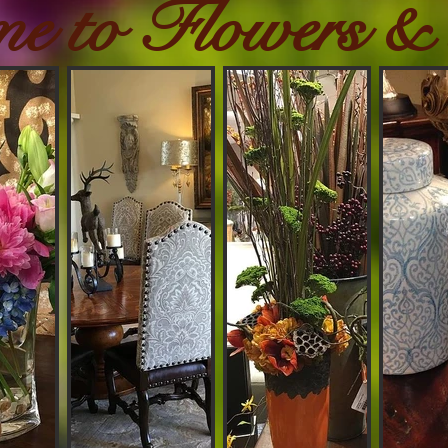
me to Flowers &