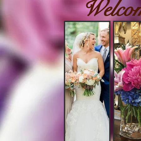
Welco