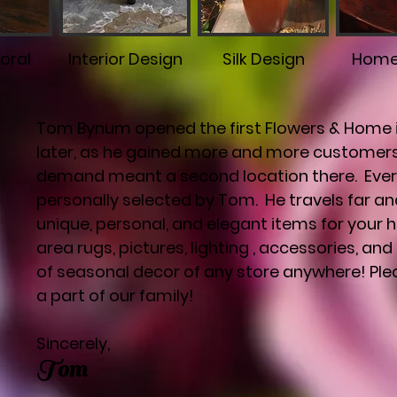
loral
Interior Design
Silk Design
Home
Tom Bynum opened the first Flowers & Home in
later, as he gained more and more customers
demand meant a second location there. Every
personally selected by Tom. He travels far an
unique, personal, and elegant items for your ho
area rugs, pictures, lighting , accessories, a
of seasonal decor of any store anywhere! Pl
a part of our family!
Sincerely,
Tom