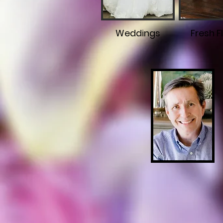
Weddings
Fresh F