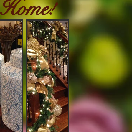
 Home!