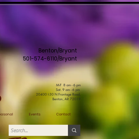
Benton/Bryant
501-574-6110/Bryant
M-F 8 am - 6 pm
Sat. 9 am - 6 pm
20400 I-30 N Frontage Road,
Benton, AR 72019
easonal
Events
Contact