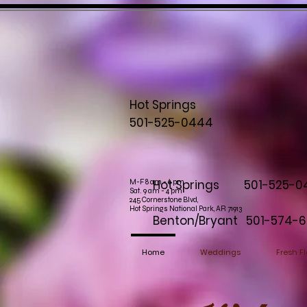
Hot Springs
501-525-0444
Hot Springs 501-525-0
M-F 8 am - 6 pm
Sat. 9 am - 4 pm
245 Cornerstone Blvd,
Hot Springs National Park, AR 71913
Benton/Bryant 501-574-6
Home
Weddings
Fresh Fl