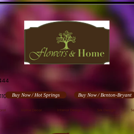
444
Buy Now / Hot Springs
Buy Now / Benton-Bryant
110
oral
Home Decor
Interior Design
Silk Design
S